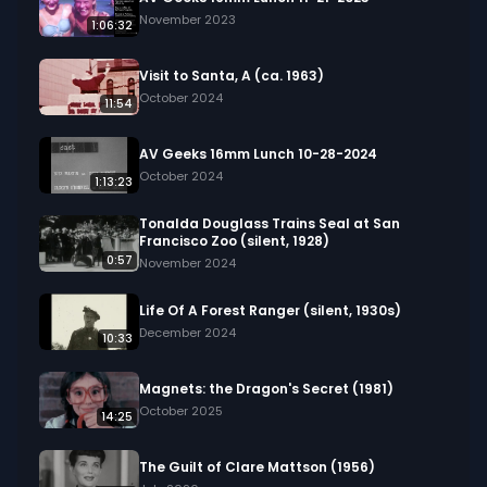
November 2023
1:06:32
Visit to Santa, A (ca. 1963)
October 2024
11:54
AV Geeks 16mm Lunch 10-28-2024
October 2024
1:13:23
Tonalda Douglass Trains Seal at San
Francisco Zoo (silent, 1928)
0:57
November 2024
Life Of A Forest Ranger (silent, 1930s)
December 2024
10:33
Magnets: the Dragon's Secret (1981)
October 2025
14:25
The Guilt of Clare Mattson (1956)