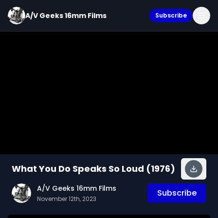
A/V Geeks 16mm Films
Subscribe
What You Do Speaks So Loud (1976)
A/V Geeks 16mm Films
Subscribe
November 12th, 2023