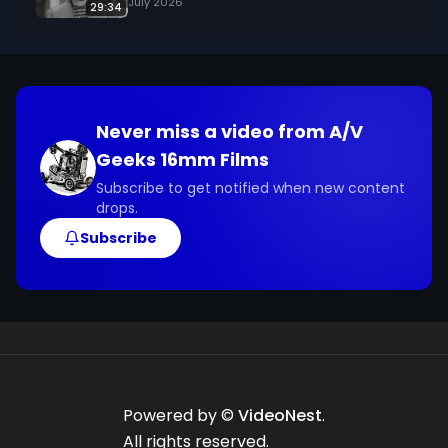
July 2026
29:34
Never miss a video from
A/V
Geeks 16mm Films
Subscribe to get notified when new content
drops.
Subscribe
Powered by ©
VideoNest
.
All rights reserved.