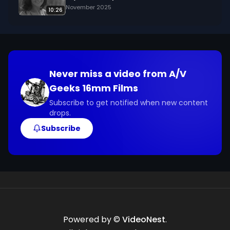
November 2025
10:26
Never miss a video from
A/V
Geeks 16mm Films
Subscribe to get notified when new content
drops.
Subscribe
Powered by ©
VideoNest
.