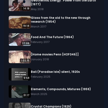
Geothermic Energy : Power From the Earth
(1977)
14:18
May 2018
Glass from the old to the new through
research (1954)
19:14
March 2017
Food And The Future (1964)
February 2017
27:09
[Home movies Penn (HOF046)]
January 2018
1:03:15
Bali (Paradise Isle) silent, 1920s
February 2025
9:58
Elements, Compounds, Mixtures (1959)
March 2025
31:17
Crystal Champions (1929)