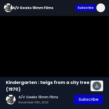
A/V Geeks 16mm Films
Subscribe
Kindergarten : twigs from a city tree
(1970)
A/V Geeks 16mm Films
Subscribe
November 10th, 2023