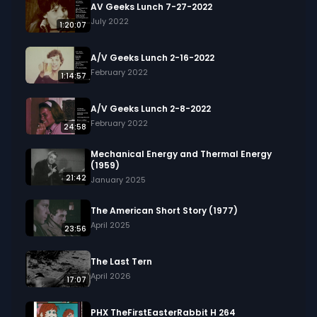
AV Geeks Lunch 7-27-2022
July 2022
1:20:07
A/V Geeks Lunch 2-16-2022
February 2022
1:14:57
A/V Geeks Lunch 2-8-2022
February 2022
24:58
Mechanical Energy and Thermal Energy
(1959)
21:42
January 2025
The American Short Story (1977)
April 2025
23:56
The Last Tern
April 2026
17:07
PHX TheFirstEasterRabbit H 264