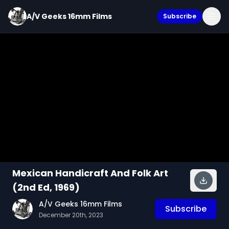
A/V Geeks 16mm Films
Subscribe
Mexican Handicraft And Folk Art
(2nd Ed, 1969)
A/V Geeks 16mm Films
Subscribe
December 20th, 2023