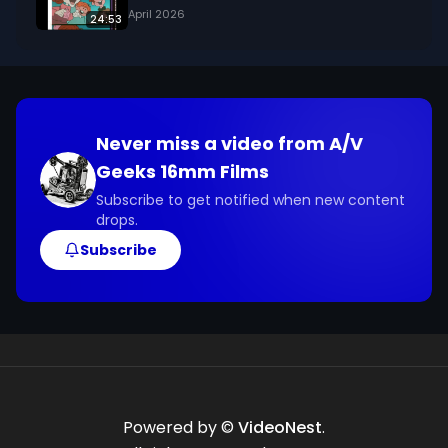
April 2026
24:53
Never miss a video from
A/V
Geeks 16mm Films
Subscribe to get notified when new content
drops.
Subscribe
Powered by ©
VideoNest
.