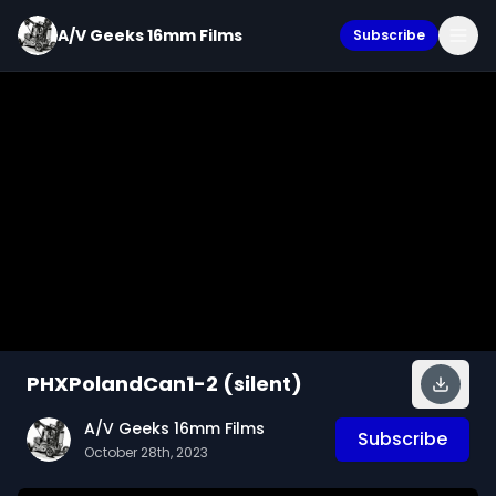
A/V Geeks 16mm Films
Subscribe
PHXPolandCan1-2 (silent)
A/V Geeks 16mm Films
Subscribe
October 28th, 2023