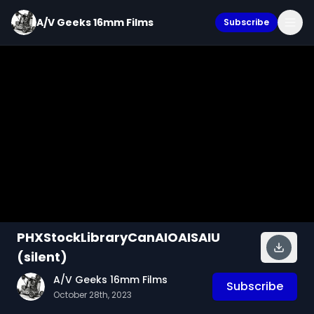
A/V Geeks 16mm Films
Subscribe
PHXStockLibraryCanAIOAISAIU
(silent)
A/V Geeks 16mm Films
Subscribe
October 28th, 2023