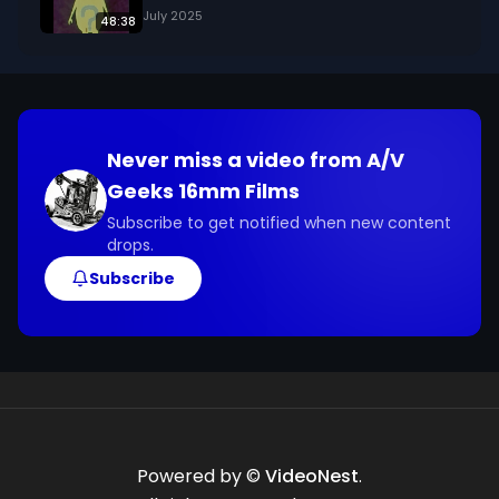
July 2025
48:38
Never miss a video from
A/V
Geeks 16mm Films
Subscribe to get notified when new content
drops.
Subscribe
Powered by ©
VideoNest
.