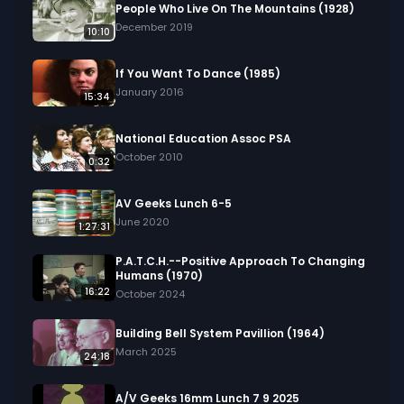
historical costumes making appearances. In a 
People Who Live On The Mountains (1928)
study, a man engaged in a conversation with his 
December 2019
10:10
son, who then departs with a suitcase.

If You Want To Dance (1985)
We digitized and uploaded this film from the A/V 
January 2016
15:34
Geeks 16mm Archive. Email us at 
footage@avgeeks.com if you have questions 
National Education Assoc PSA
about the footage and are interested in using it 
October 2010
0:32
in your project.
AV Geeks Lunch 6-5
June 2020
1:27:31
P.A.T.C.H.--Positive Approach To Changing
Humans (1970)
16:22
October 2024
Building Bell System Pavillion (1964)
March 2025
24:18
A/V Geeks 16mm Lunch 7 9 2025