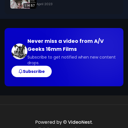
April 2023
1:14:57
Never miss a video from
A/V
Geeks 16mm Films
Subscribe to get notified when new content
drops.
Subscribe
Powered by ©
VideoNest
.