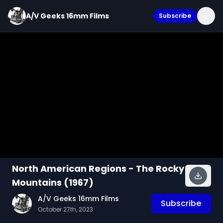
A/V Geeks 16mm Films
Subscribe
North American Regions - The Rocky
Mountains (1967)
A/V Geeks 16mm Films
Subscribe
October 27th, 2023