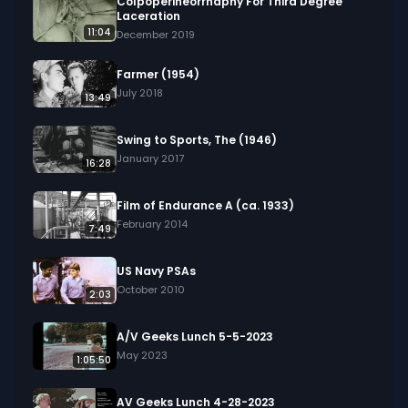
Colpoperineorrhaphy For Third Degree
Laceration
11:04
December 2019
Farmer (1954)
July 2018
13:49
Swing to Sports, The (1946)
January 2017
16:28
Film of Endurance A (ca. 1933)
February 2014
7:49
US Navy PSAs
October 2010
2:03
A/V Geeks Lunch 5-5-2023
May 2023
1:05:50
AV Geeks Lunch 4-28-2023