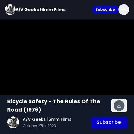
A/V Geeks 16mm Films
Subscribe
Bicycle Safety - The Rules Of The
Road (1976)
A/V Geeks 16mm Films
Subscribe
October 27th, 2023