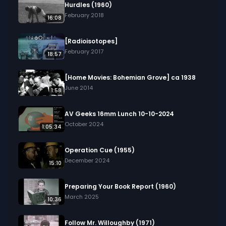
Hurdles (1960)
February 2018
16:08
[Radioisotopes]
February 2017
18:57
[Home Movies: Bohemian Grove] ca 1938
June 2014
1:58
AV Geeks 16mm Lunch 10-10-2024
October 2024
1:05:34
Operation Cue (1955)
December 2024
15:10
Preparing Your Book Report (1960)
March 2025
10:36
Follow Mr. Willoughby (1971)