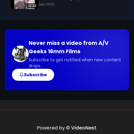
July 2025
12:30
Never miss a video from
A/V
Geeks 16mm Films
Subscribe to get notified when new content
drops.
Subscribe
Powered by ©
VideoNest
.