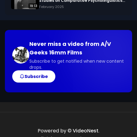
Studies on Comparative Psycholinguistics
(1960?)
19:13
February 2025
Never miss a video from
A/V
Geeks 16mm Films
Subscribe to get notified when new content
drops.
Subscribe
Powered by ©
VideoNest
.