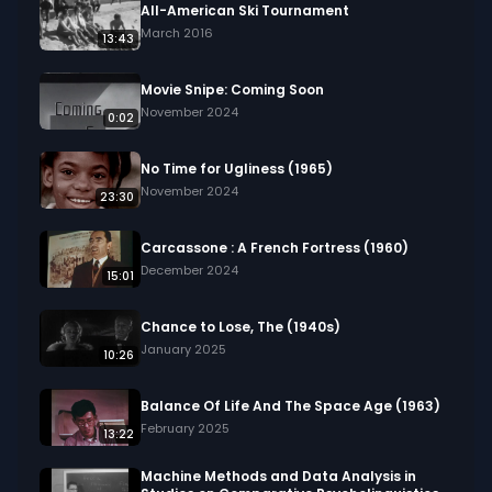
All-American Ski Tournament
March 2016
13:43
Movie Snipe: Coming Soon
November 2024
0:02
No Time for Ugliness (1965)
November 2024
23:30
Carcassone : A French Fortress (1960)
December 2024
15:01
Chance to Lose, The (1940s)
January 2025
10:26
Balance Of Life And The Space Age (1963)
February 2025
13:22
Machine Methods and Data Analysis in