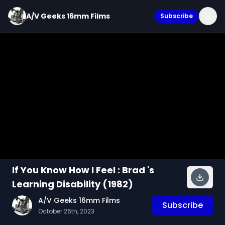
A/V Geeks 16mm Films
Subscribe
If You Know How I Feel : Brad 's
Learning Disability (1982)
A/V Geeks 16mm Films
Subscribe
October 26th, 2023