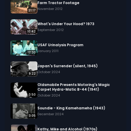
Farm Tractor Footage
November 2012
21:17
What's Under Your Hood? 1973
September 2012
10:42
USAF Urinalysis Program
January 2011
17:30
Japan's Surrender (silent, 1945)
October 2024
9:22
Oldsmobile Presents Motoring's Magic
Carpet Hydra-Matic B-44 (1941)
0:50
October 2024
Soundie - King Kamehameha (1943)
December 2024
3:05
Kathy, Mike and Alcohol (1970s)