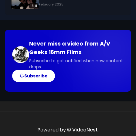
February 2025
13:11
Never miss a video from
A/V
Geeks 16mm Films
Subscribe to get notified when new content
drops.
Subscribe
Powered by ©
VideoNest
.