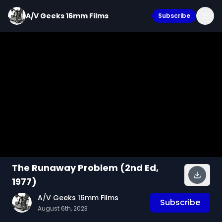
A/V Geeks 16mm Films
Subscribe
The Runaway Problem (2nd Ed,
1977)
A/V Geeks 16mm Films
Subscribe
August 6th, 2023