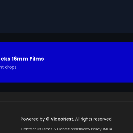
Geeks 16mm Archive. Email us at footage@avgeeks.com if 
ted in using it in your project.
eeks 16mm Films
nt drops.
Powered by ©
VideoNest
. All rights reserved.
Contact Us
Terms & Conditions
Privacy Policy
DMCA