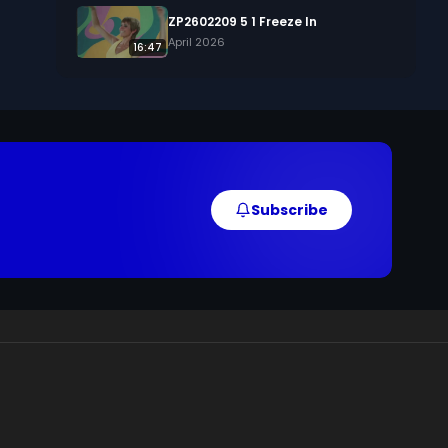
ZP2602209 5 1 Freeze In
April 2026
16:47
Subscribe