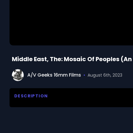
Middle East, The: Mosaic Of Peoples (An
A/V Geeks 16mm Films
•
August 6th, 2023
DESCRIPTION
A broad survey of the diversified cultures of the ar
their ancient heritages from Sumer, Babylon and Per
coexistance of different religious sects.
