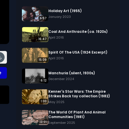
Holiday Art (1955)
January 2023
5:57
Coal And Anthracite (ca. 1920s)
April 2016
16:47
Spirit Of The USA (1924 Excerpt)
April 2016
15:09
e
Manchuria (silent, 1930s)
December 2024
6:12
Kenner's Star Wars: The Empire
Strikes Back toy collection (1982)
1:00
May 2025
The World Of Plant And Animal
Communities (1981)
13:01
September 2025