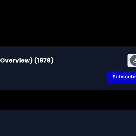
 Overview) (1978)
Subscrib
ea - focusing on the mixtures of people in the Middle East, 
sia, the lifestyles of ethnic minority groups and the 