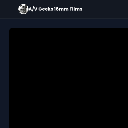
A/V Geeks 16mm Films