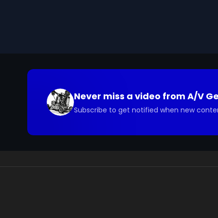
We digitized and uploaded this film from the A/V 
you have questions about the footage and are interes
Never miss a video from
A/V G
Subscribe to get notified when new conte