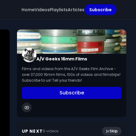
Home
Videos
Playlists
Articles
Subscribe
A/V Geeks 16mm Films
Films and videos from the A/V Geeks Film Archive -
over 37,000 16mm films, 100s of videos and filmstrips!
Subscribe to us! Tell your friends!
Subscribe
10:06
Autumn Is An Adventure (French, 1952)
UP NEXT
8
video
s
Skip
March 2024