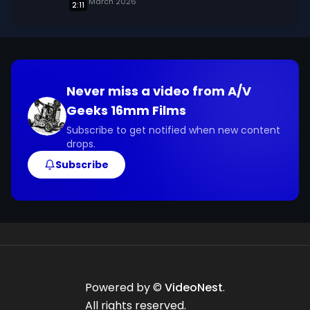
March 2026
2:11
Never miss a video from
A/V
Geeks 16mm Films
Subscribe to get notified when new content
drops.
Subscribe
Powered by ©
VideoNest
.
All rights reserved.