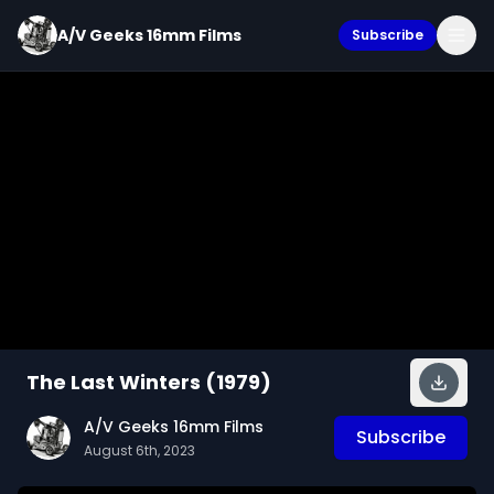
A/V Geeks 16mm Films
Subscribe
The Last Winters (1979)
A/V Geeks 16mm Films
Subscribe
August 6th, 2023