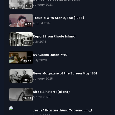
January 2023
4:17
Trouble With Archie, The (1963)
August 2017
8:25
Report from Rhode Island
July 2014
8:40
AV Geeks Lunch 7-10
July 2020
53:28
News Magazine of the Screen May 1951
January 2025
20:39
Air to Air, Part1 (silent)
March 2026
29:47
JesusAtNazarethAndCapernaum_1