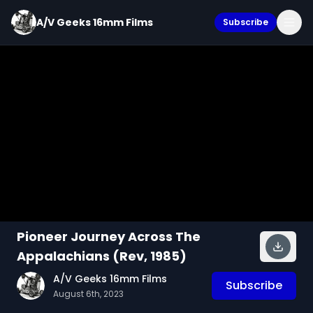
A/V Geeks 16mm Films
Subscribe
Pioneer Journey Across The
Appalachians (Rev, 1985)
A/V Geeks 16mm Films
Subscribe
August 6th, 2023