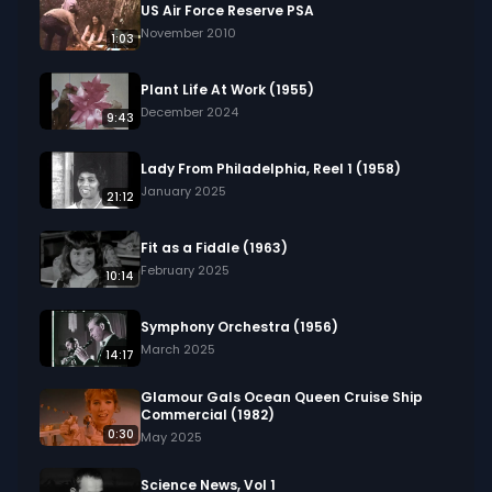
US Air Force Reserve PSA
November 2010
1:03
Plant Life At Work (1955)
December 2024
9:43
Lady From Philadelphia, Reel 1 (1958)
January 2025
21:12
Fit as a Fiddle (1963)
February 2025
10:14
Symphony Orchestra (1956)
March 2025
14:17
Glamour Gals Ocean Queen Cruise Ship
Commercial (1982)
0:30
May 2025
Science News, Vol 1