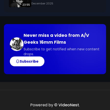
December 2025
23:55
Never miss a video from
A/V
Geeks 16mm Films
Subscribe to get notified when new content
drops.
Subscribe
Powered by ©
VideoNest
.