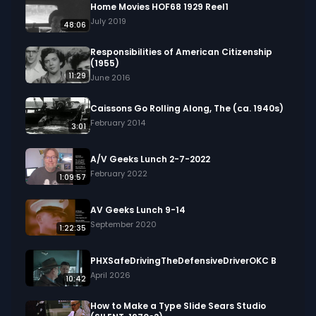
Home Movies HOF68 1929 Reel1
July 2019
48:06
Responsibilities of American Citizenship
(1955)
11:29
June 2016
Caissons Go Rolling Along, The (ca. 1940s)
February 2014
3:01
A/V Geeks Lunch 2-7-2022
February 2022
1:09:57
AV Geeks Lunch 9-14
September 2020
1:22:35
PHXSafeDrivingTheDefensiveDriverOKC B
April 2026
10:42
How to Make a Type Slide Sears Studio