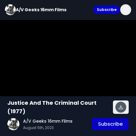
A/V Geeks 16mm Films
Subscribe
Justice And The Criminal Court
(1977)
A/V Geeks 16mm Films
Subscribe
August 5th, 2023