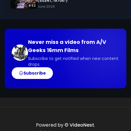
(SILENT, 1970s?)
8:53
June 2026
Never miss a video from
A/V
Geeks 16mm Films
Subscribe to get notified when new content
drops.
Subscribe
Powered by ©
VideoNest
.