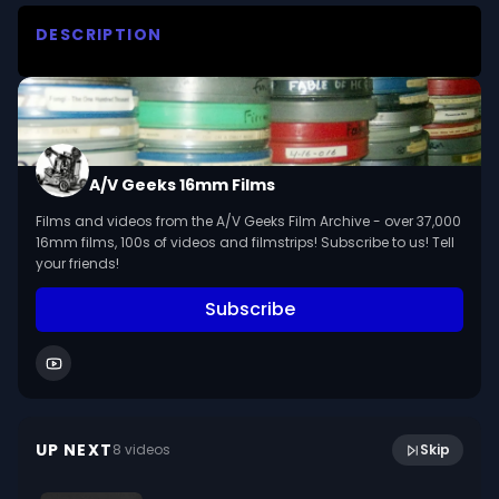
DESCRIPTION
Explores reasons behind the loss of confidence 
in the American judicial system.
A/V Geeks 16mm Films
Films and videos from the A/V Geeks Film Archive - over 37,000
16mm films, 100s of videos and filmstrips! Subscribe to us! Tell
your friends!
Subscribe
11:18
Wonder Of Grasshoppers (1959)
UP NEXT
8
video
s
Skip
January 2021