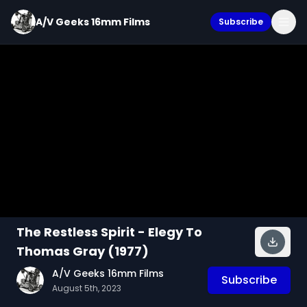
A/V Geeks 16mm Films
Subscribe
The Restless Spirit - Elegy To
Thomas Gray (1977)
A/V Geeks 16mm Films
Subscribe
August 5th, 2023