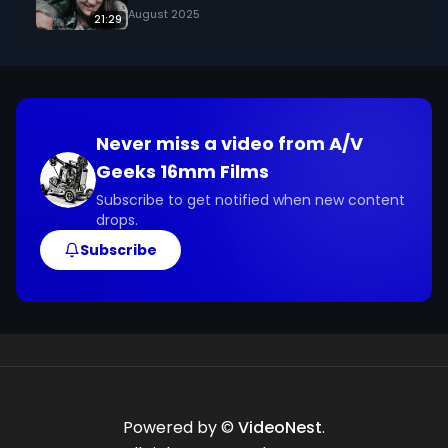
August 2025
21:29
Never miss a video from
A/V
Geeks 16mm Films
Subscribe to get notified when new content
drops.
Subscribe
Powered by ©
VideoNest
.