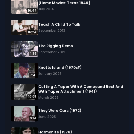
[Home Movies: Texas 1946]
July 2014
16:47
Teach A Child To Talk
September 2013
16:24
Tire Rigging Demo
September 2012
1:36
Knotts Island (1970s?)
January 2025
7:41
Cutting A Taper With A Compound Rest And
With Taper Attachment (1941)
10:05
March 2025
They Were Cars (1972)
June 2025
9:14
Harmonize (1976)