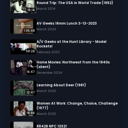
about the footage and are interested in using it 
Round Trip: The USA in World Trade (1952)
in your project.
March 2014
19:14
AV Geeks 16mm Lunch 3-13-2023
March 2023
1:05:48
A/V Geeks at the Hunt Library - Model
Rockets!
58:26
February 2022
Home Movies: Northwest from the 1940s
(silent)
16:47
December 2024
Learning About Deer (1981)
March 2025
12:47
Women At Work: Change, Choice, Challenge
(1977)
18:46
March 2025
RR428 NPC 10321