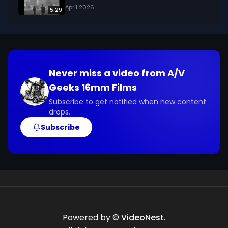
April 2026
5:29
Never miss a video from
A/V
Geeks 16mm Films
Subscribe to get notified when new content
drops.
Subscribe
Powered by ©
VideoNest
.