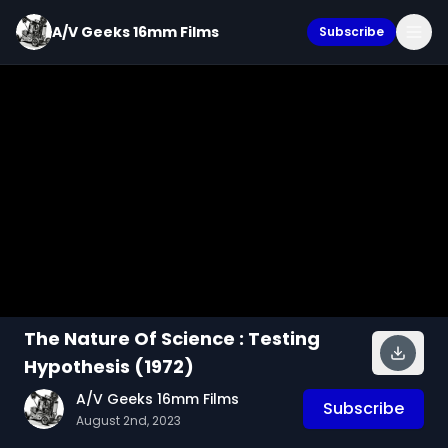
A/V Geeks 16mm Films
Subscribe
The Nature Of Science : Testing
Hypothesis (1972)
A/V Geeks 16mm Films
Subscribe
August 2nd, 2023