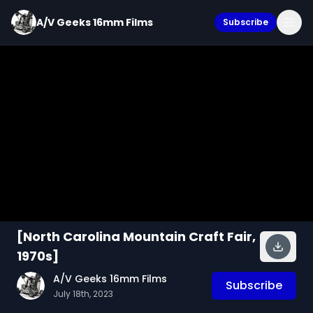
A/V Geeks 16mm Films
Subscribe
[North Carolina Mountain Craft Fair,
1970s]
A/V Geeks 16mm Films
Subscribe
July 18th, 2023