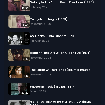
Geeks 16mm Archive. Email us at 
Safety In The Shop: Basic Practices (1970)
footage@avgeeks.com if you have questions 
February 2021
12:53
about the footage and are interested in using it 
in your project.
Your job : fitting in (1969)
December 2020
14:49
AV Geeks 16mm Lunch 2-1-23
February 2023
1:11:45
Health - The Dirt Witch Cleans Up (1971)
November 2024
6:37
The Labor Of Thy Hands (ca. mid 1950s)
November 2024
14:19
Photosynthesis (3rd Ed, 1981)
March 2025
20:22
Genetics : Improving Plants And Animals