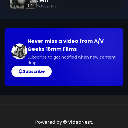
(1963)
13:44
October 2025
Never miss a video from
A/V
Geeks 16mm Films
Subscribe to get notified when new content
drops.
Subscribe
Powered by ©
VideoNest
.