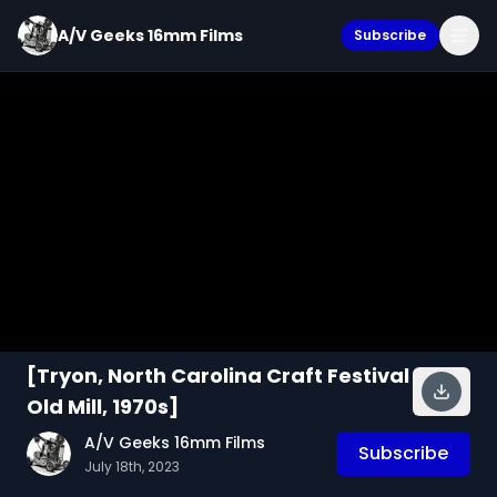
A/V Geeks 16mm Films
Subscribe
[Tryon, North Carolina Craft Festival
Old Mill, 1970s]
A/V Geeks 16mm Films
Subscribe
July 18th, 2023