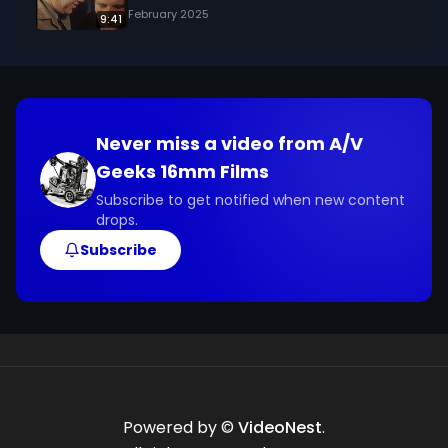
February 2025
9:41
Never miss a video from
A/V
Geeks 16mm Films
Subscribe to get notified when new content
drops.
Subscribe
Powered by ©
VideoNest
.