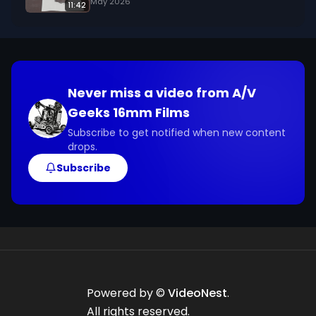
May 2026
11:42
Never miss a video from
A/V
Geeks 16mm Films
Subscribe to get notified when new content
drops.
Subscribe
Powered by ©
VideoNest
.
All rights reserved.