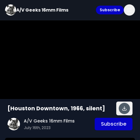
A/V Geeks 16mm Films
Subscribe
[Houston Downtown, 1966, silent]
A/V Geeks 16mm Films
Subscribe
July 16th, 2023