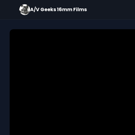
A/V Geeks 16mm Films