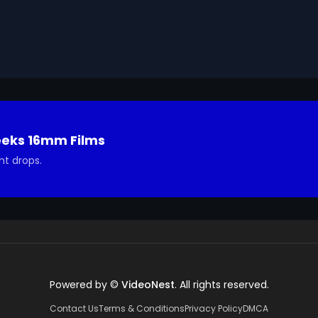
ted in using it in your project.
eeks 16mm Films
nt drops.
Powered by ©
VideoNest
. All rights reserved.
Contact Us
Terms & Conditions
Privacy Policy
DMCA