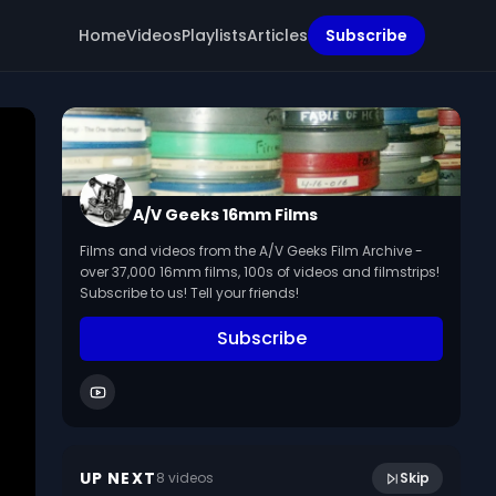
Home
Videos
Playlists
Articles
Subscribe
A/V Geeks 16mm Films
Films and videos from the A/V Geeks Film Archive -
over 37,000 16mm films, 100s of videos and filmstrips!
Subscribe to us! Tell your friends!
Subscribe
15:45
To Keep Them Well
UP NEXT
8
video
s
Skip
July 2014