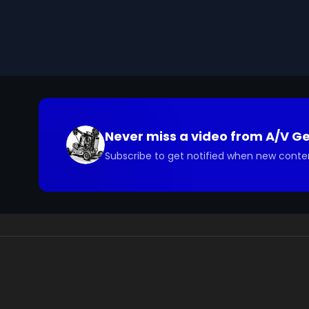
you have questions about the footage and are interes
Never miss a video from
A/V G
Subscribe to get notified when new conte