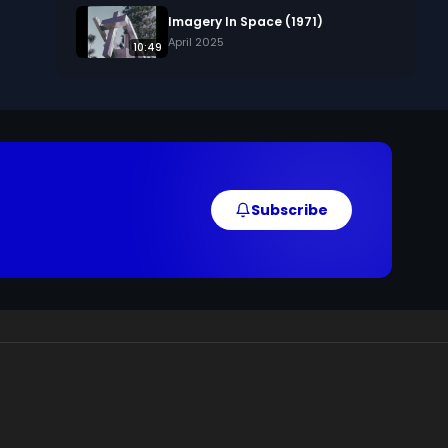
Imagery In Space (1971)
April 2025
10:49
Subscribe