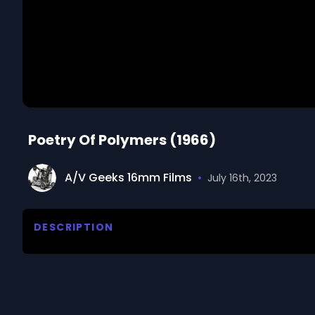
Poetry Of Polymers (1966)
A/V Geeks 16mm Films
•
July 16th, 2023
DESCRIPTION
Follows the work of Dr G Frank D'Alelio, a research
proceeds from idea to reality in a specific experime
We digitized and uploaded this film from the A/V 