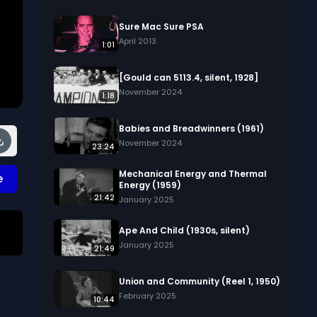
Sure Mac Sure PSA
April 2013
1:01
[Gould can 5113.4, silent, 1928]
November 2024
1:18
Babies and Breadwinners (1961)
November 2024
23:24
Mechanical Energy and Thermal
e
Energy (1959)
21:42
January 2025
Ape And Child (1930s, silent)
January 2025
21:49
 
Union and Community (Reel 1, 1950)
February 2025
10:44