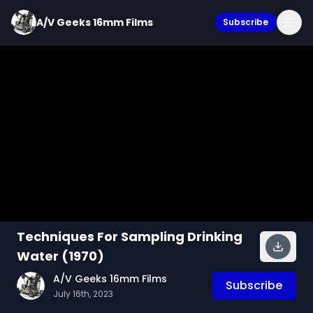
A/V Geeks 16mm Films
Subscribe
Techniques For Sampling Drinking
Water (1970)
A/V Geeks 16mm Films
Subscribe
July 16th, 2023