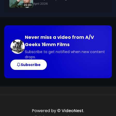
about the footage and are interested in using it 
April 2026
20:33
in your project.
Never miss a video from
A/V
Geeks 16mm Films
Subscribe to get notified when new content
drops.
Subscribe
Powered by ©
VideoNest
.