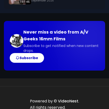
September 2025
1:07:45
Never miss a video from
A/V
Geeks 16mm Films
Subscribe to get notified when new content
drops.
Subscribe
Powered by ©
VideoNest
.
All rights reserved.