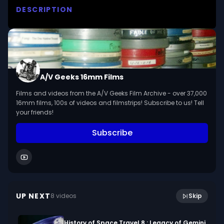
DESCRIPTION
Warns against the dangers of a variety of 
poisonous plants found in the northern section 
of the United States. 

We digitized and uploaded this film from the A/V 
A/V Geeks 16mm Films
Geeks 16mm Archive. Email us at 
Films and videos from the A/V Geeks Film Archive - over 37,000
footage@avgeeks.com if you have questions 
16mm films, 100s of videos and filmstrips! Subscribe to us! Tell
about the footage and are interested in using it 
your friends!
in your project.
Subscribe
14:20
Tornado!
UP NEXT
8
video
s
Skip
December 2019
History of Space Travel 8 : Legacy of Gemini