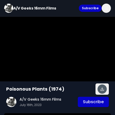
A/V Geeks 16mm Films
Subscribe
Poisonous Plants (1974)
A/V Geeks 16mm Films
Subscribe
July 16th, 2023