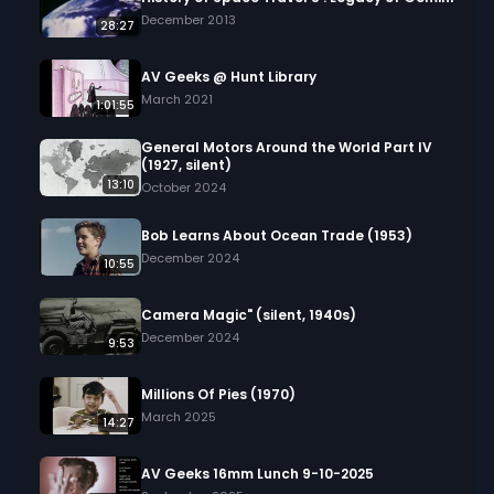
December 2013
28:27
AV Geeks @ Hunt Library
March 2021
1:01:55
General Motors Around the World Part IV
(1927, silent)
13:10
October 2024
Bob Learns About Ocean Trade (1953)
December 2024
10:55
Camera Magic" (silent, 1940s)
December 2024
9:53
Millions Of Pies (1970)
March 2025
14:27
AV Geeks 16mm Lunch 9-10-2025