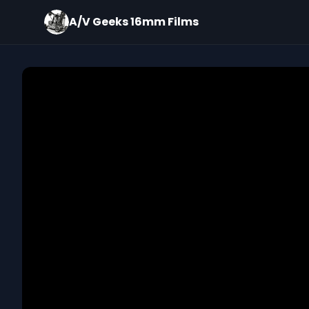
A/V Geeks 16mm Films