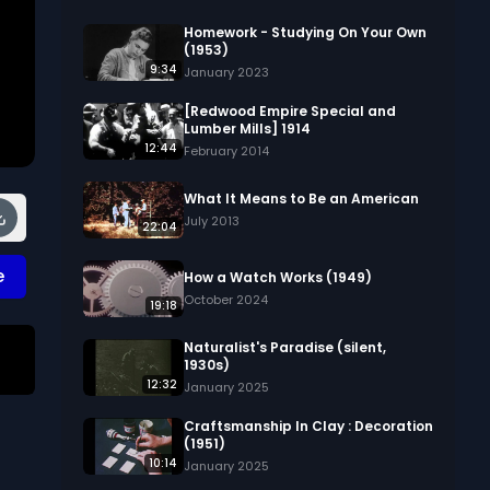
Homework - Studying On Your Own
(1953)
9:34
January 2023
[Redwood Empire Special and
Lumber Mills] 1914
12:44
February 2014
What It Means to Be an American
July 2013
22:04
e
How a Watch Works (1949)
October 2024
19:18
Naturalist's Paradise (silent,
1930s)
12:32
January 2025
Craftsmanship In Clay : Decoration
(1951)
10:14
s 
January 2025