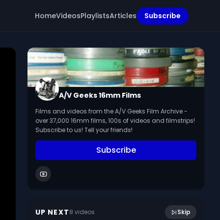
Home
Videos
Playlists
Articles
Subscribe
A/V Geeks 16mm Films
Films and videos from the A/V Geeks Film Archive -
over 37,000 16mm films, 100s of videos and filmstrips!
Subscribe to us! Tell your friends!
Subscribe
10:52
Discovery And Exploration (1942)
UP NEXT
8
video
s
Skip
January 2023