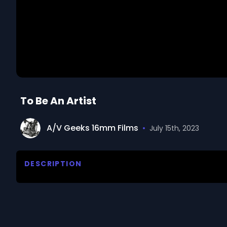
To Be An Artist
A/V Geeks 16mm Films
•
July 15th, 2023
DESCRIPTION
The film explores the world of art and the artist's p
impressions, express ideas, and create unique inter
expression and experimentation with different medi
mastering artistic skills, observing life, and transl