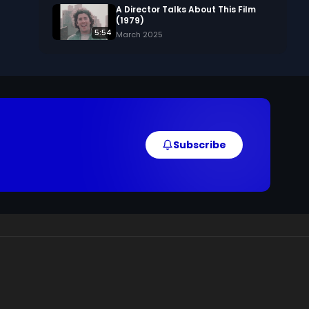
A Director Talks About This Film
(1979)
5:54
March 2025
Subscribe