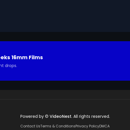
ising and fashion to graphic design and portraits. 
 transformative way of life.

Geeks 16mm Archive. Email us at footage@avgeeks.com if 
ted in using it in your project.
eeks 16mm Films
nt drops.
Powered by ©
VideoNest
. All rights reserved.
Contact Us
Terms & Conditions
Privacy Policy
DMCA