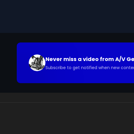
the diverse applications of art, ranging from advert
Ultimately, being an artist is seen as a fulfilling and
We digitized and uploaded this film from the A/V 
you have questions about the footage and are interes
Never miss a video from
A/V G
Subscribe to get notified when new conte