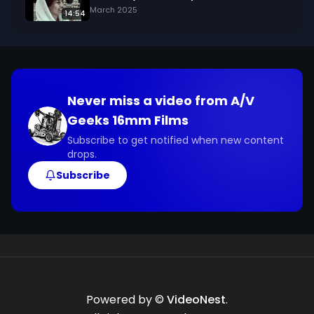
March 2025
14:54
Never miss a video from
A/V
Geeks 16mm Films
Subscribe to get notified when new content
drops.
Subscribe
Powered by ©
VideoNest
.