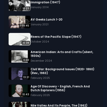
Immigration (1947)
January 2014
10:23
AV Geeks Lunch 1-20
January 2021
1:09:45
Rivers of the Pacific Slope (1947)
October 2024
10:38
American Indian: Arts and Crafts (silent,
1930s)
11:00
December 2024
Civil War: Background Issues (1820- 1860)
(Rev., 1963)
13:21
February 2025
Age Of Discovery - English, French And
Dutch Explorers (1956)
10:43
February 2025
Nile Valley And Its People, The (1962)