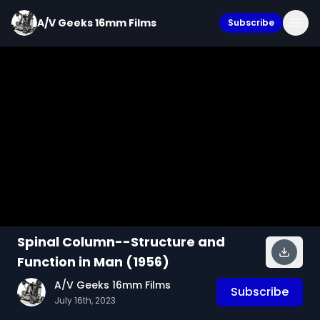
A/V Geeks 16mm Films
Subscribe
Spinal Column--Structure and
Function in Man (1956)
A/V Geeks 16mm Films
Subscribe
July 16th, 2023