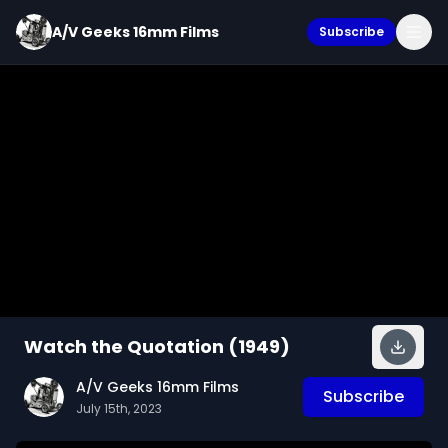
A/V Geeks 16mm Films
Subscribe
Watch the Quotation (1949)
A/V Geeks 16mm Films
Subscribe
July 15th, 2023