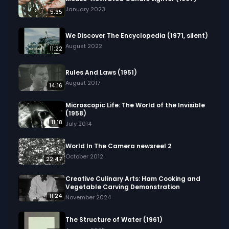
January 2023
5:35
We Discover The Encyclopedia (1971, silent)
August 2022
11:22
Rules And Laws (1951)
August 2017
14:16
Microscopic Life: The World of the Invisible
(1958)
11:18
July 2014
World In The Camera newsreel 2
October 2012
22:47
Creative Culinary Arts: Ham Cooking and
Vegetable Carving Demonstration
11:24
November 2024
The Structure of Water (1961)