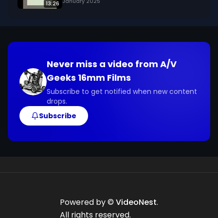
January 2025
13:26
Never miss a video from
A/V
Geeks 16mm Films
Subscribe to get notified when new content
drops.
Subscribe
Powered by ©
VideoNest
.
All rights reserved.