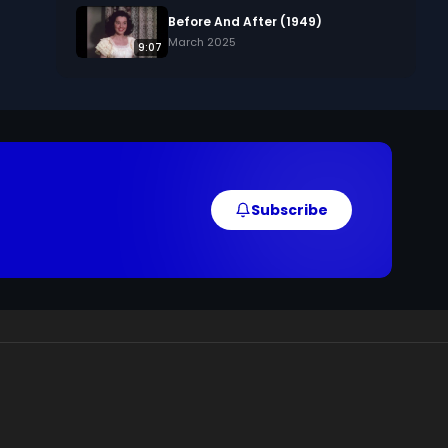
Before And After (1949)
March 2025
9:07
Subscribe