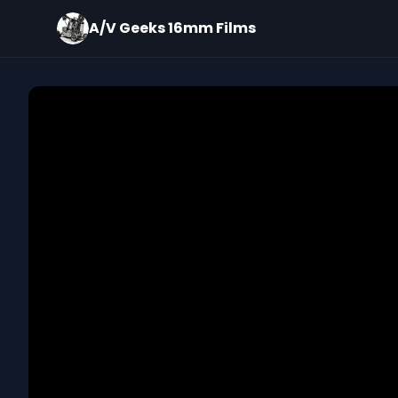
A/V Geeks 16mm Films