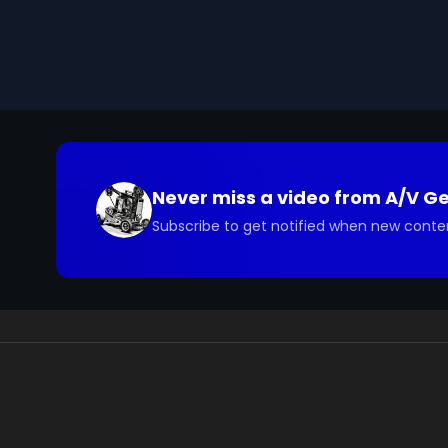
you have questions about the footage and are interes
Never miss a video from
A/V G
Subscribe to get notified when new conte