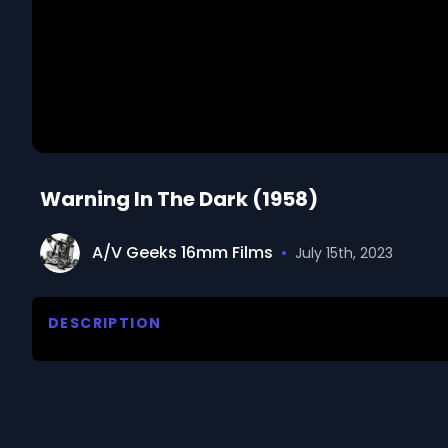
Warning In The Dark (1958)
A/V Geeks 16mm Films
•
July 15th, 2023
DESCRIPTION
Discusses the obstacle-sense of the blind as revea
Psychology, University of Innsbruck. 

We digitized and uploaded this film from the A/V 