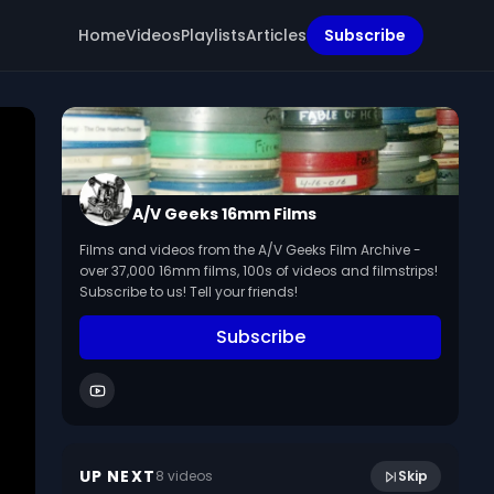
Home
Videos
Playlists
Articles
Subscribe
A/V Geeks 16mm Films
Films and videos from the A/V Geeks Film Archive -
over 37,000 16mm films, 100s of videos and filmstrips!
Subscribe to us! Tell your friends!
Subscribe
15:36
Cell Biology: Mitosis And DNA (1965)
UP NEXT
8
video
s
Skip
April 2024