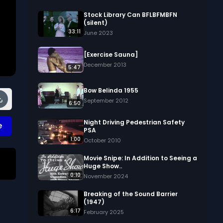
Stock Library Can BFLBFMBFN
(silent)
33:11
June 2023
[Exercise Sauna]
December 2013
5:47
Bow Belinda 1955
September 2012
6:50
Night Driving Pedestrian Safety
e
PSA
1:00
October 2010
Movie Snipe: In Addition to Seeing a
Huge Show..
0:10
 
November 2024
Breaking of the Sound Barrier
(1947)
6:17
February 2025