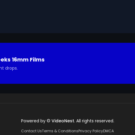
ted in using it in your project.
eeks 16mm Films
nt drops.
Powered by ©
VideoNest
. All rights reserved.
Contact Us
Terms & Conditions
Privacy Policy
DMCA