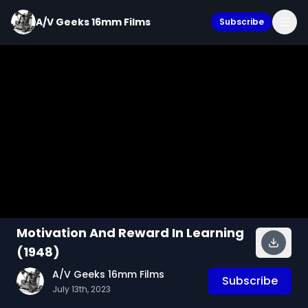
A/V Geeks 16mm Films
Subscribe
Motivation And Reward In Learning
(1948)
A/V Geeks 16mm Films
Subscribe
July 13th, 2023