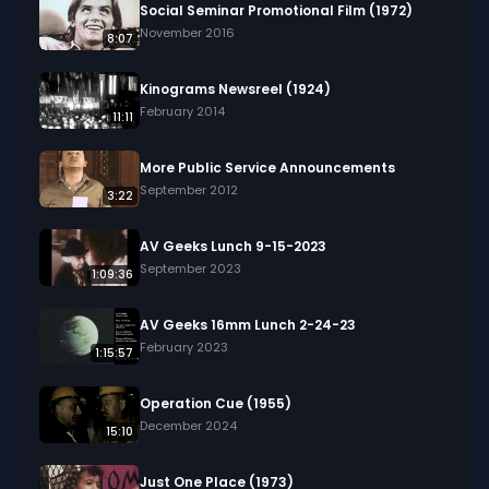
Social Seminar Promotional Film (1972)
November 2016
8:07
Kinograms Newsreel (1924)
February 2014
11:11
More Public Service Announcements
September 2012
3:22
AV Geeks Lunch 9-15-2023
September 2023
1:09:36
AV Geeks 16mm Lunch 2-24-23
February 2023
1:15:57
Operation Cue (1955)
December 2024
15:10
Just One Place (1973)