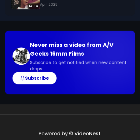
April 2025
14:34
Never miss a video from
A/V
Geeks 16mm Films
Subscribe to get notified when new content
drops.
Subscribe
Powered by ©
VideoNest
.