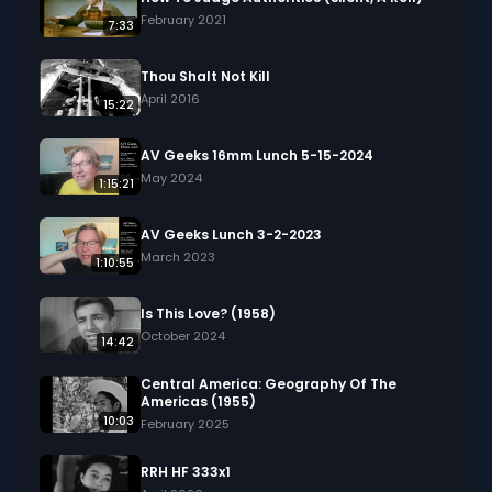
in your project.
February 2021
7:33
Thou Shalt Not Kill
April 2016
15:22
AV Geeks 16mm Lunch 5-15-2024
May 2024
1:15:21
AV Geeks Lunch 3-2-2023
March 2023
1:10:55
Is This Love? (1958)
October 2024
14:42
Central America: Geography Of The
Americas (1955)
10:03
February 2025
RRH HF 333x1