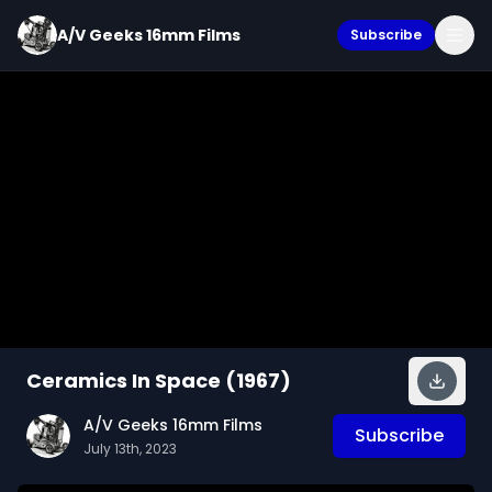
A/V Geeks 16mm Films
Subscribe
Ceramics In Space (1967)
A/V Geeks 16mm Films
Subscribe
July 13th, 2023