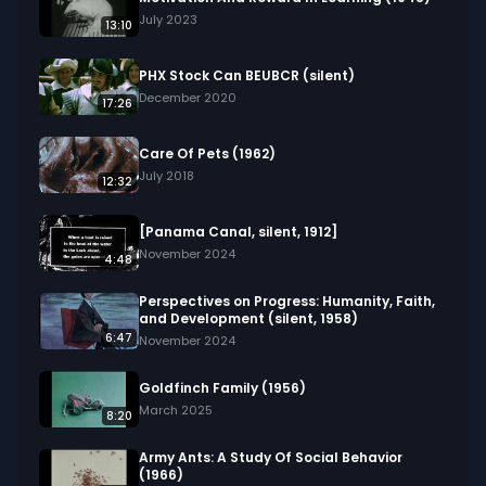
painting, film, visual elements, nature, life, artistic 
July 2023
13:10
creation.
PHX Stock Can BEUBCR (silent)
December 2020
17:26
Care Of Pets (1962)
July 2018
12:32
[Panama Canal, silent, 1912]
November 2024
4:48
Perspectives on Progress: Humanity, Faith,
and Development (silent, 1958)
6:47
November 2024
Goldfinch Family (1956)
March 2025
8:20
Army Ants: A Study Of Social Behavior
(1966)