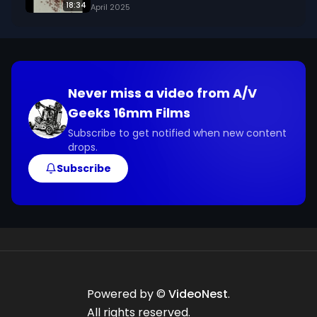
18:34
April 2025
Never miss a video from
A/V
Geeks 16mm Films
Subscribe to get notified when new content
drops.
Subscribe
Powered by ©
VideoNest
.
All rights reserved.