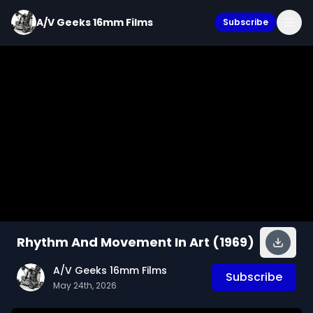
A/V Geeks 16mm Films
Subscribe
Rhythm And Movement In Art (1969)
A/V Geeks 16mm Films
Subscribe
May 24th, 2026