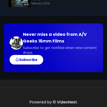
February 2025
9:01
Never miss a video from
A/V
Geeks 16mm Films
Subscribe to get notified when new content
drops.
Subscribe
Powered by ©
VideoNest
.