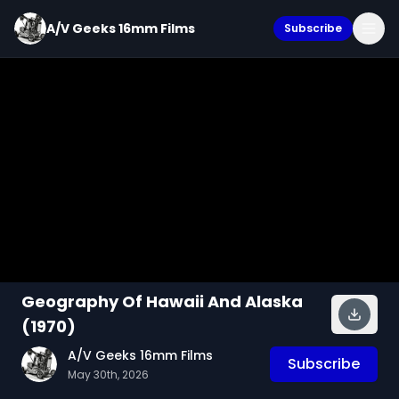
A/V Geeks 16mm Films
Subscribe
Geography Of Hawaii And Alaska
(1970)
A/V Geeks 16mm Films
Subscribe
May 30th, 2026