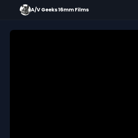
A/V Geeks 16mm Films