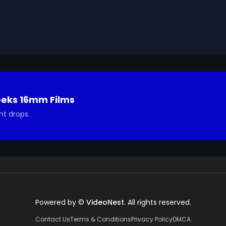
a, then moves to the esophagus, stomach, small intestine
 gastric juices, and in the small intestine, it's further 
r, with nutrients then absorbed into the bloodstream. 
 material is eliminated. This entire process, coupled with
y receives the essential vitamins, minerals, proteins, 
lls, mouth, saliva, enzymes, esophagus, stomach, gastric 
ion, blood, large intestine, water, metabolism, vitamins, 
eeks 16mm Films
nt drops.
Powered by ©
VideoNest
. All rights reserved.
Contact Us
Terms & Conditions
Privacy Policy
DMCA