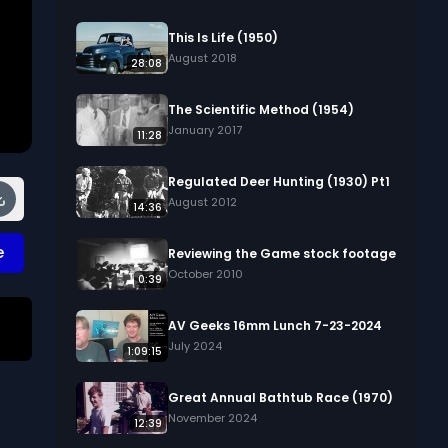
This Is Life (1950)
August 2018
28:08
The Scientific Method (1954)
January 2017
11:28
Regulated Deer Hunting (1930) Pt1
August 2012
14:36
e
Reviewing the Game stock footage
October 2010
0:39
AV Geeks 16mm Lunch 7-23-2024
July 2024
1:09:15
Great Annual Bathtub Race (1970)
November 2024
12:39