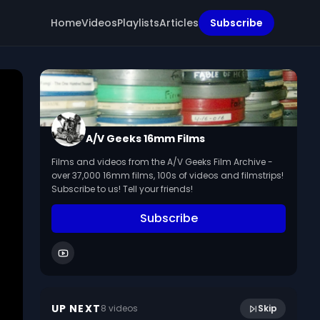
Home
Videos
Playlists
Articles
Subscribe
A/V Geeks 16mm Films
Films and videos from the A/V Geeks Film Archive -
over 37,000 16mm films, 100s of videos and filmstrips!
Subscribe to us! Tell your friends!
Subscribe
10:15
Brushing Up On Division (1961)
UP NEXT
8
video
s
Skip
May 2024