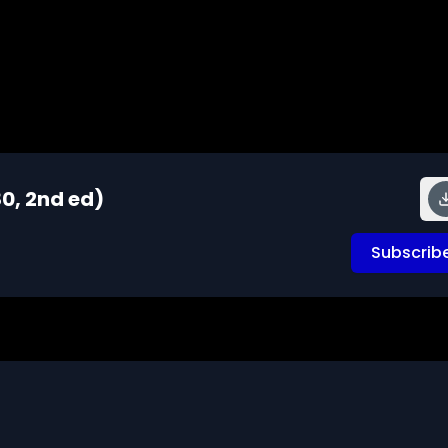
0, 2nd ed)
Subscrib
ns about the footage and are interested in using it in 
s that cells can use for growth, repair, and energy. This 