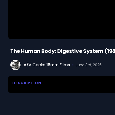
The Human Body: Digestive System (198
A/V Geeks 16mm Films
•
June 3rd, 2026
DESCRIPTION
Email us at footage@avgeeks.com if you have questio
your project.

The digestive system breaks down food into nutrient