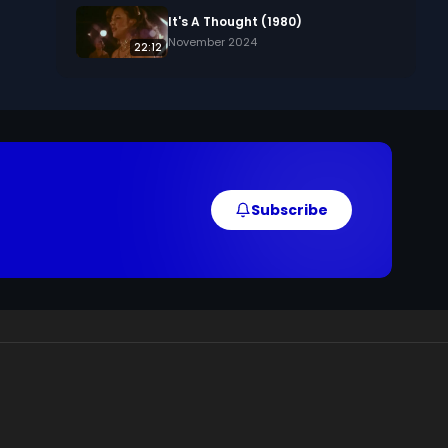
, 
It's A Thought (1980)
November 2024
22:12
 
Subscribe