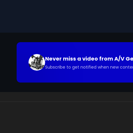
process begins in the mouth with chewing and saliv
and large intestine. In the stomach, food is mixed with
broken down by enzymes from the pancreas and live
The large intestine reabsorbs water, and undigested
the body's cellular metabolism, ensures that the bod
carbohydrates, and fats needed for life.

Keywords: digestion, digestive system, nutrients, ce
juices, small intestine, liver, pancreas, bile, absorpt
Never miss a video from
A/V G
minerals, proteins, carbohydrates, fats
Subscribe to get notified when new conte