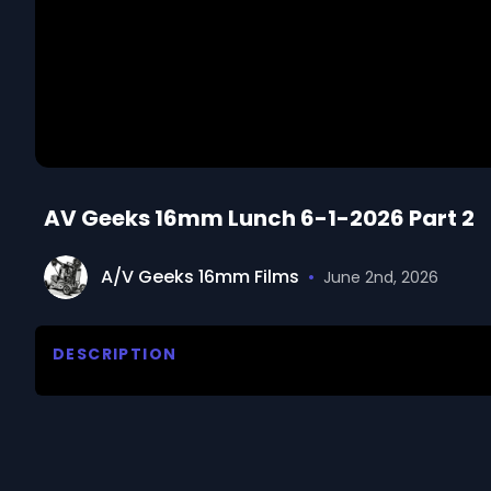
AV Geeks 16mm Lunch 6-1-2026 Part 2
A/V Geeks 16mm Films
•
June 2nd, 2026
DESCRIPTION
Welcome June. There's a seat in the back. Join u