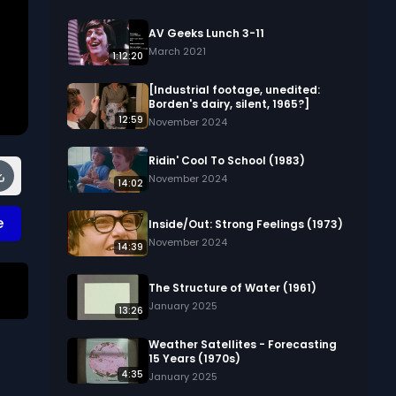
AV Geeks Lunch 3-11
March 2021
1:12:20
[Industrial footage, unedited:
Borden's dairy, silent, 1965?]
12:59
November 2024
Ridin' Cool To School (1983)
November 2024
14:02
e
Inside/Out: Strong Feelings (1973)
November 2024
14:39
The Structure of Water (1961)
January 2025
13:26
ks
Weather Satellites - Forecasting
15 Years (1970s)
4:35
January 2025