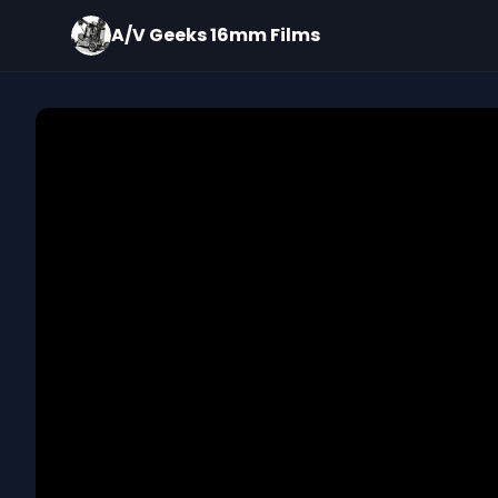
A/V Geeks 16mm Films