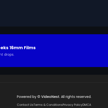
eeks 16mm Films
nt drops.
Powered by ©
VideoNest
. All rights reserved.
Contact Us
Terms & Conditions
Privacy Policy
DMCA