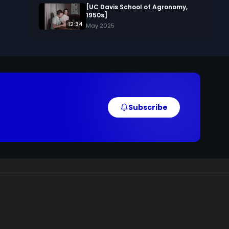
[UC Davis School of Agronomy,
1950s]
12:34
May 2025
Subscribe