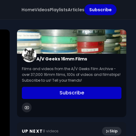
Home
Videos
Playlists
Articles
Subscribe
A/V Geeks 16mm Films
Films and videos from the A/V Geeks Film Archive -
over 37,000 16mm films, 100s of videos and filmstrips!
Subscribe to us! Tell your friends!
Subscribe
43:30
Home Movie [HOF057 1937 Mexico No 1]
UP NEXT
8
video
s
Skip
January 2018