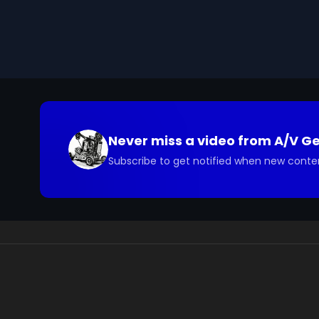
Never miss a video from
A/V G
Subscribe to get notified when new conte