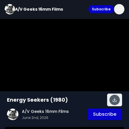
A/V Geeks 16mm Films
Subscribe
Energy Seekers (1980)
A/V Geeks 16mm Films
Subscribe
June 2nd, 2026