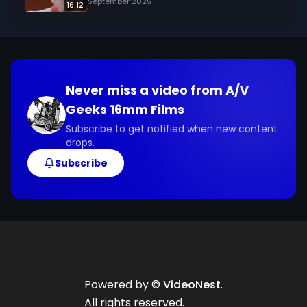
September 2025
16:12
Never miss a video from
A/V
Geeks 16mm Films
Subscribe to get notified when new content
drops.
Subscribe
Powered by ©
VideoNest
.
All rights reserved.