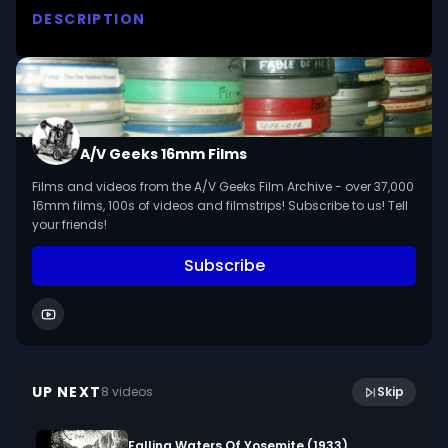
DESCRIPTION
Starting a new week while winding down a 
month.. Do we have time to watch some 16mm 
films? Why yes we do! #avgeeks #16mmfilm
A/V Geeks 16mm Films
Films and videos from the A/V Geeks Film Archive - over 37,000
16mm films, 100s of videos and filmstrips! Subscribe to us! Tell
your friends!
Subscribe
Wonder World Of Science : Where Do Lost
8:53
Balloons Go? (1986)
UP NEXT
8
video
s
Skip
June 2023
Falling Waters Of Yosemite (1933)