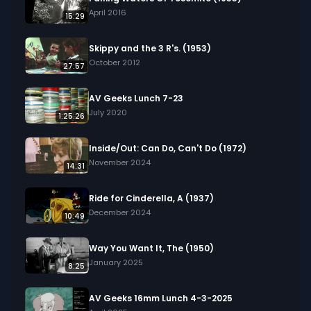
April 2016
15:29
Skippy and the 3 R's. (1953)
October 2012
27:57
AV Geeks Lunch 7-23
July 2020
1:25:26
Inside/Out: Can Do, Can't Do (1972)
November 2024
14:31
Ride for Cinderella, A (1937)
December 2024
10:49
Way You Want It, The (1950)
January 2025
8:25
AV Geeks 16mm Lunch 4-3-2025