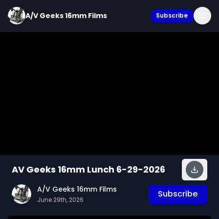
A/V Geeks 16mm Films
Subscribe
AV Geeks 16mm Lunch 6-29-2026
A/V Geeks 16mm Films
Subscribe
June 29th, 2026