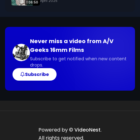
April 2025
1:06:50
Never miss a video from
A/V
Geeks 16mm Films
Subscribe to get notified when new content
drops.
Subscribe
Powered by ©
VideoNest
.
All rights reserved.