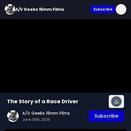
A/V Geeks 16mm Films
Subscribe
The Story of a Race Driver
A/V Geeks 16mm Films
Subscribe
June 30th, 2026