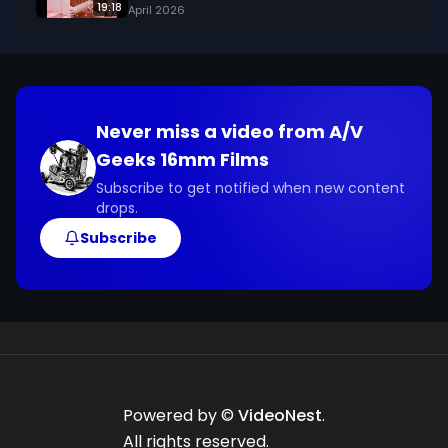
19:18
April 2026
Never miss a video from
A/V
Geeks 16mm Films
Subscribe to get notified when new content
drops.
Subscribe
Powered by ©
VideoNest
.
All rights reserved.