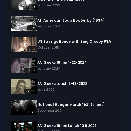
January 2023
1:08
All American Soap Box Derby (1934)
February 2014
10:31
US Savings Bonds with Bing Crosby PSA
October 2010
0:30
AV Geeks 16mm 1-22-2024
January 2024
1:10:36
AV Geeks Lunch 6-13-2022
June 2022
1:23:31
National Hunger March 1931 (silent)
December 2024
11:43
AV Geeks 16mm Lunch 10 9 2025