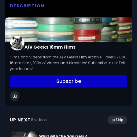
DESCRIPTION
Is it the end of June or just the start of some 
really hot weather? Or is it both? Watch 16mm 
films indoors. Keep cool! #avgeeks #16mmfilms
A/V Geeks 16mm Films
Films and videos from the A/V Geeks Film Archive - over 37,000
16mm films, 100s of videos and filmstrips! Subscribe to us! Tell
your friends!
Subscribe
11:58
Bicycle Safety : The Rules Of The Road (1976)
UP NEXT
8
video
s
Skip
June 2023
Whirl with the Squirrels A