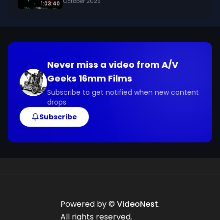
October 2025
1:03:40
Never miss a video from
A/V
Geeks 16mm Films
Subscribe to get notified when new content
drops.
Subscribe
Powered by ©
VideoNest
.
All rights reserved.