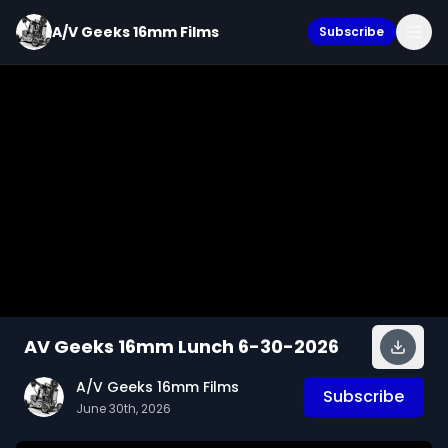
A/V Geeks 16mm Films
Subscribe
AV Geeks 16mm Lunch 6-30-2026
A/V Geeks 16mm Films
Subscribe
June 30th, 2026