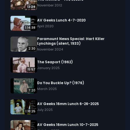
demonstration of a new, safer method for 
November 2012
13:24
tapping the furnace using explosives, and 
includes speeches about the industrial might of 
AV Geeks Lunch 4-7-2020
America compared to the Soviet Union.

April 2020
1:14:38
Keywords: Steel production, Jones &amp; 
Paramount News Special: Hart Killer
Lynchings (silent, 1933)
Laughlin, Pittsburgh, open-hearth furnace, 
2:30
November 2024
tapping ceremony, industrial expansion, national 
defense, labor-management relations, molten 
The Seaport (1962)
steel, ingot casting, rolling mills.
January 2025
15:57
Do You Buckle Up? (1976)
March 2025
7:20
AV Geeks 16mm Lunch 6-26-2025
July 2025
1:10:25
AV Geeks 16mm Lunch 10-7-2025