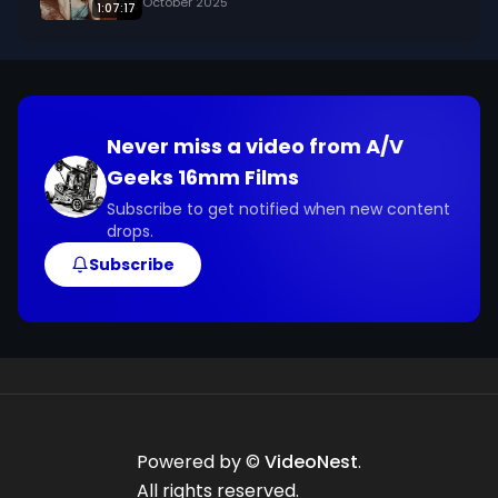
October 2025
1:07:17
Never miss a video from
A/V
Geeks 16mm Films
Subscribe to get notified when new content
drops.
Subscribe
Powered by ©
VideoNest
.
All rights reserved.