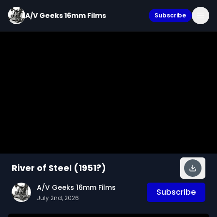
A/V Geeks 16mm Films
Subscribe
River of Steel (1951?)
A/V Geeks 16mm Films
Subscribe
July 2nd, 2026