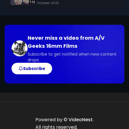
1:12
October 2025
Never miss a video from
A/V
Geeks 16mm Films
Subscribe to get notified when new content
drops.
Subscribe
Powered by ©
VideoNest
.
All rights reserved.