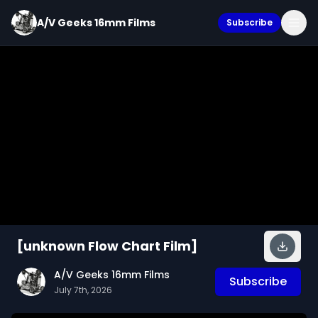
A/V Geeks 16mm Films
Subscribe
[unknown Flow Chart Film]
A/V Geeks 16mm Films
Subscribe
July 7th, 2026