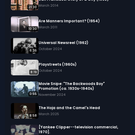
shaving, showing how even routine activities can 
March 2014
21:30
be optimized.

Are Manners Important? (1954)
Keywords: flow process chart, job analysis, 
March 2011
10:30
efficiency, symbols, operation, transportation, 
storage, inspection, breakdown, improvement, 
Universal Newsreel (1962)
simplification, workflow, optimization
October 2024
6:36
Playstreets (1960s)
October 2024
8:19
Movie Snipe: "The Backwoods Boy"
Promotion (ca. 1930s-1940s)
0:55
November 2024
The Hoja and the Camel's Head
March 2025
8:58
[Yankee Clipper--television commercial,
1970].